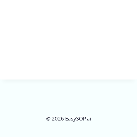
Keep me signed in
Register
Forgot your password?
© 2026 EasySOP.ai